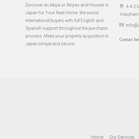
Discover an Akiya or Akiyas and Houses in
4-4-2 M
Japan for Your Next Home. We assist
Yokohama 
international buyers with full English and
info@
Spanish support throughout the purchase
process. Make your property acquisition in
Contact he
Japan simple and secure.
Home
Our Services