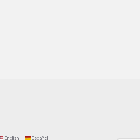
English
Español