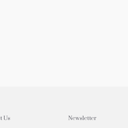
t Us
Newsletter