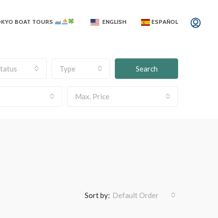
OKYO BOAT TOURS
ENGLISH
ESPAÑOL
tatus
Type
Search
Max. Price
Sort by:
Default Order