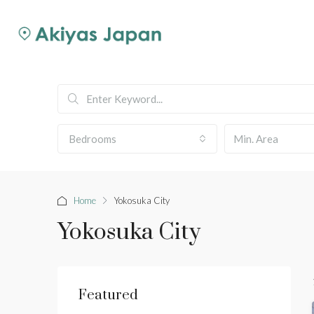
Bedrooms
Home
Yokosuka City
Yokosuka City
Featured