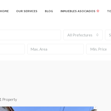
HOME
OUR SERVICES
BLOG
INMUEBLES ASOCIADOS
T
All Prefectures
S
Min. Price
1 Property