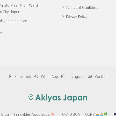
inato Mirai, Nishi Ward,
Terms and Conditions
City, Japan
Privacy Policy
akiyasjapan.com
re
Facebook
WhatsApp
Instagram
Youtube
Blog
Inmuebles Asociados
TOKYO BOAT TOURS