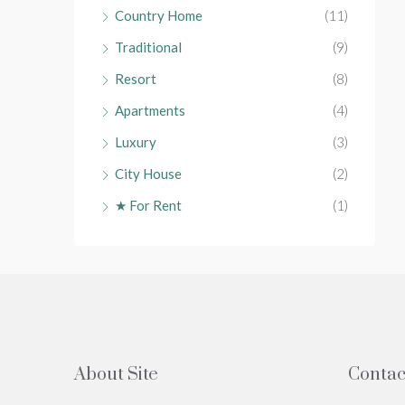
Country Home
(11)
Traditional
(9)
Resort
(8)
Apartments
(4)
Luxury
(3)
City House
(2)
★ For Rent
(1)
About Site
Contac