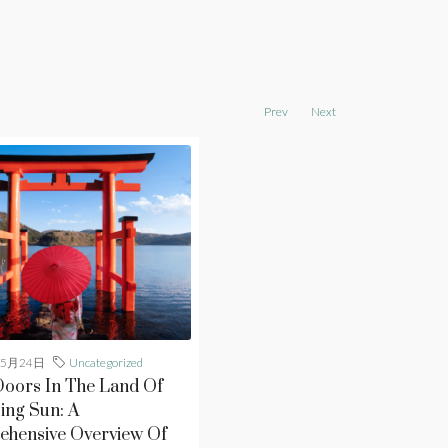
Prev
Next
年5月24日
Uncategorized
oors In The Land Of
ing Sun: A
hensive Overview Of