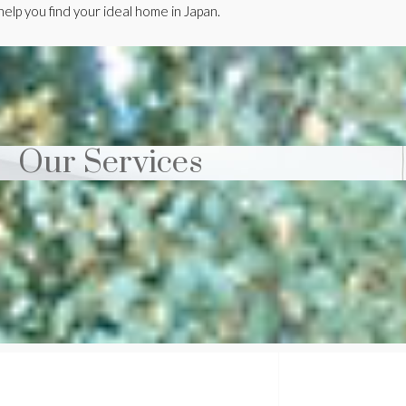
elp you find your ideal home in Japan.
Our Services