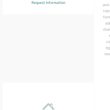
Request Information
and 
rele
form
adm
chan
co
le
nee