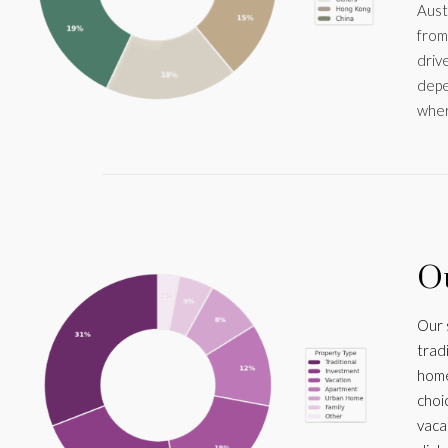
Aust
from
drive
depe
wher
Ou
Our 
trad
home
choi
vaca