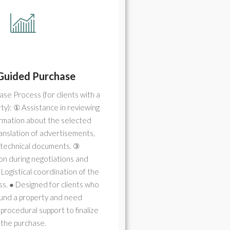
Guided Purchase
se Process (for clients with a
ty): ① Assistance in reviewing
ormation about the selected
anslation of advertisements,
d technical documents. ③
on during negotiations and
 Logistical coordination of the
s. ● Designed for clients who
ound a property and need
 procedural support to finalize
the purchase.