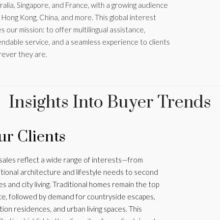
ralia, Singapore, and France, with a growing audience
 Hong Kong, China, and more. This global interest
s our mission: to offer multilingual assistance,
ndable service, and a seamless experience to clients
ever they are.
Insights Into Buyer Trends
r Clients
sales reflect a wide range of interests—from
itional architecture and lifestyle needs to second
s and city living. Traditional homes remain the top
ce, followed by demand for countryside escapes,
tion residences, and urban living spaces. This