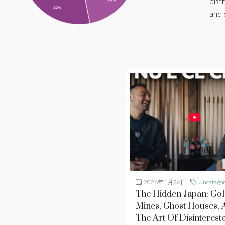
distr
and 
2026年1月26日
Uncategor
The Hidden Japan: Gol
Mines, Ghost Houses, 
The Art Of Disinterest