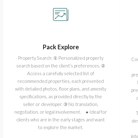
Pack Explore
Property Search: ① Personalized property
Com
search based on the client’s preferences. ②
Access a carefully selected list of
pre
recommended properties, each presented
with detailed photos, floor plans, and amenity
pre
specifications, as provided directly by the
seller or developer. ③ No translation,
negotiation, or legal involvement. ● Ideal for
T
clients who are in the early stages and want
des
to explore the market.
int