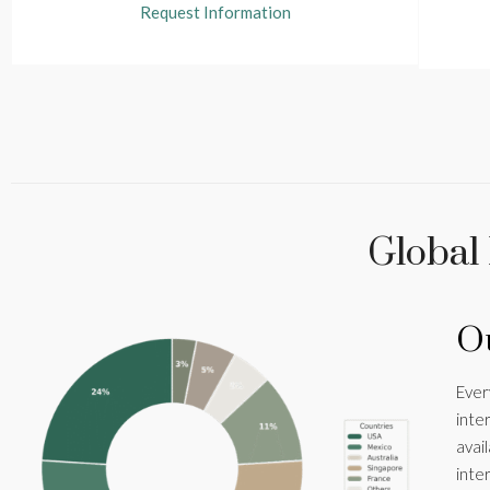
Request Information
Global
Ou
Ever
inte
avai
inte