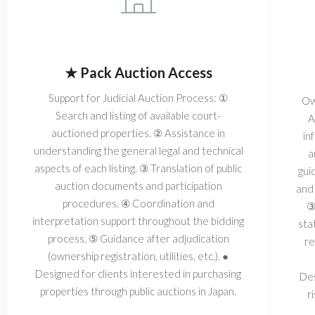
★ Pack Auction Access
Support for Judicial Auction Process: ①
Ow
Search and listing of available court-
A
auctioned properties. ② Assistance in
in
understanding the general legal and technical
a
aspects of each listing. ③ Translation of public
gui
auction documents and participation
and 
procedures. ④ Coordination and
③
interpretation support throughout the bidding
sta
process. ⑤ Guidance after adjudication
re
(ownership registration, utilities, etc.). ●
Designed for clients interested in purchasing
Des
properties through public auctions in Japan.
r