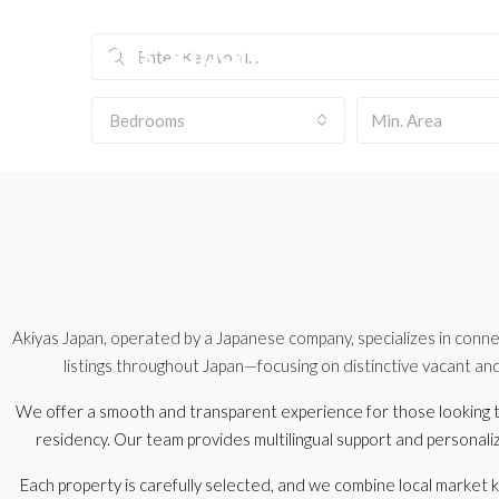
Bedrooms
Akiyas Japan, operated by a Japanese company, specializes in conne
listings throughout Japan—focusing on distinctive vacant an
We offer a smooth and transparent experience for those looking t
residency. Our team provides multilingual support and personal
Each property is carefully selected, and we combine local market