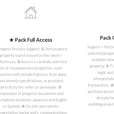
Pack 
★ Pack Full Access
Support + Purcha
plete Process Support: ① Personalized
selected proper
property search based on the client’s
available inf
ferences. ② Access a carefully selected
property. ② Tr
list of recommended properties, each
legal, an
sented with detailed photos, floor plans,
Interpretati
and amenity specifications, as provided
transactions. ④
directly by the seller or developer. ③
purchase proces
ranslation of property documents and
already f
criptions between Japanese and English
multilingual and
or Spanish. ④ On-site and remote
erpretation during visits, communications,