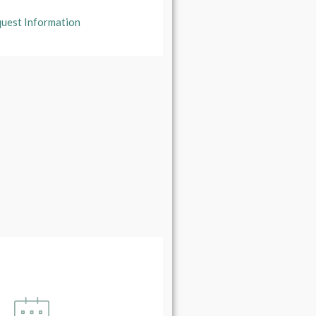
uest Information