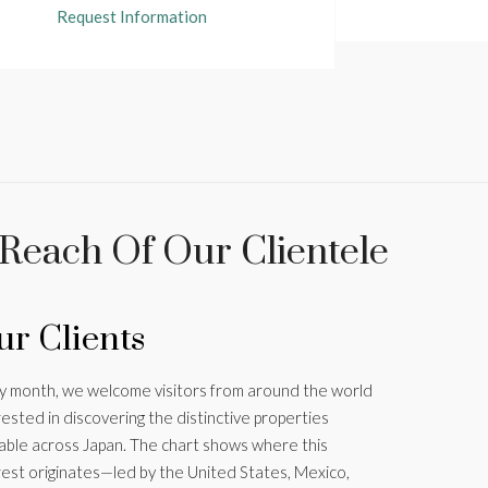
Request Information
 Reach Of Our Clientele
r Clients
y month, we welcome visitors from around the world
rested in discovering the distinctive properties
lable across Japan. The chart shows where this
rest originates—led by the United States, Mexico,