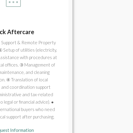
ck Aftercare
 Support & Remote Property
Setup of utilities (electricity,
Assistance with procedures at
local offices. ③ Management of
 maintenance, and cleaning
on. ④ Translation of local
s and coordination support
inistrative and tax-related
 legal or financial advice). ●
nternational buyers who need
ical support after purchasing.
uest Information