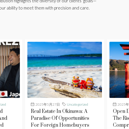
ibution highlights the diversity of our clients’ goals—
our ability to meet them with precision and care.
ized
2025年5月27日
Uncategorized
2025
d
Real Estate In Okinawa: A
Open D
And
Paradise Of Opportunities
The Ris
ed
For Foreign Homebuyers
Compre