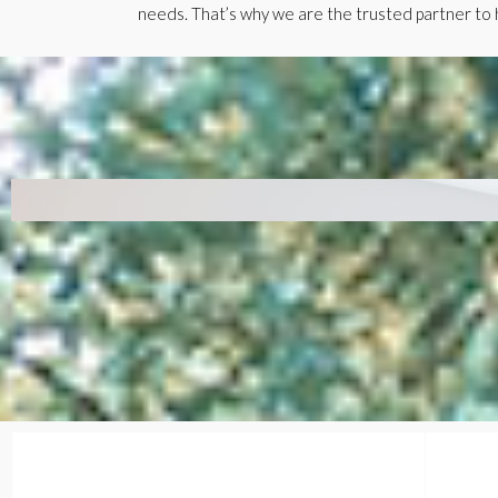
needs. That’s why we are the trusted partner to h