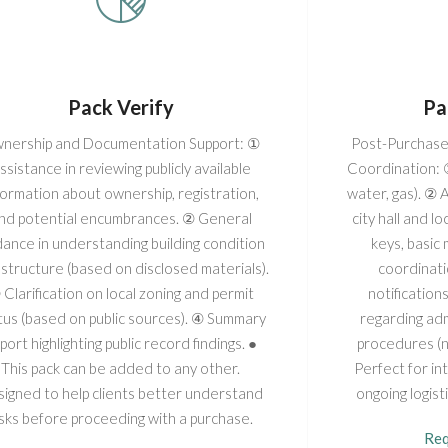
Pack Verify
Pa
nership and Documentation Support: ①
Post-Purchase
ssistance in reviewing publicly available
Coordination: ① 
formation about ownership, registration,
water, gas). ② 
nd potential encumbrances. ② General
city hall and 
dance in understanding building condition
keys, basic
structure (based on disclosed materials).
coordinati
 Clarification on local zoning and permit
notification
tus (based on public sources). ④ Summary
regarding adm
port highlighting public record findings. ●
procedures (no
This pack can be added to any other.
Perfect for i
igned to help clients better understand
ongoing logist
isks before proceeding with a purchase.
Req