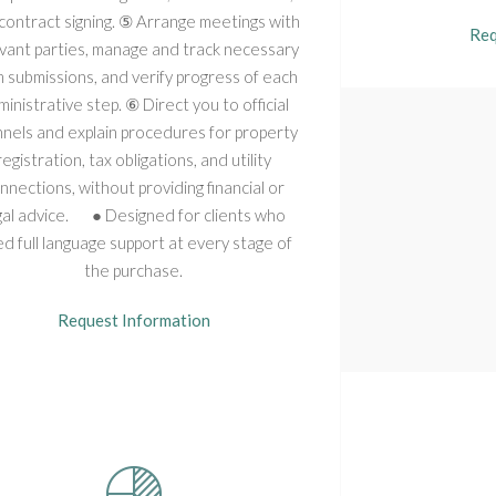
contract signing. ⑤ Arrange meetings with
Req
vant parties, manage and track necessary
 submissions, and verify progress of each
inistrative step. ⑥ Direct you to official
nels and explain procedures for property
registration, tax obligations, and utility
nnections, without providing financial or
gal advice. ● Designed for clients who
d full language support at every stage of
the purchase.
Request Information