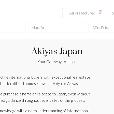
HOME
OUR SERVICES
BLOG
INMUEBLES ASOCIADOS
T
All Prefectures
S
Min. Price
Akiyas Japan
Your Gateway to Japan
cting international buyers with exceptional real estate
d underutilized homes known as Akiya or Akiyas.
o purchase a home or relocate to Japan, even without
ized guidance throughout every step of the process.
 knowledge with a deep understanding of international