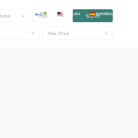
OKYO BOAT TOURS
ENGLISH
ESPAÑOL
tatus
Type
Search
Max. Price