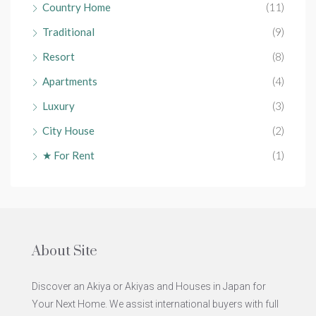
Country Home
(11)
Traditional
(9)
Resort
(8)
Apartments
(4)
Luxury
(3)
City House
(2)
★ For Rent
(1)
About Site
Discover an Akiya or Akiyas and Houses in Japan for
Your Next Home. We assist international buyers with full