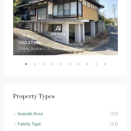
USD 27,143
USD
Ehime, Imabari City, Ōmishimachō Kuchisubo
Ehim
Property Types
Seaside Area
(13)
Family Type
(11)