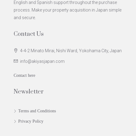
English and Spanish support throughout the purchase
process. Make your property acquisition in Japan simple
and secure.
Contact Us
4-4-2 Minato Mirai, Nishi Ward, Yokohama City, Japan
info@akiyasjapan.com
Contact here
Newsletter
Terms and Conditions
Privacy Policy