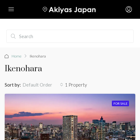
Home
Ikenohara
Ikenohara
Sort by:
1 Property
Default Order
FOR SALE