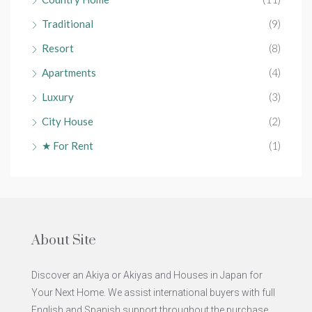
Traditional
(9)
Resort
(8)
Apartments
(4)
Luxury
(3)
City House
(2)
★ For Rent
(1)
About Site
Discover an Akiya or Akiyas and Houses in Japan for
Your Next Home. We assist international buyers with full
English and Spanish support throughout the purchase