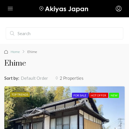
Home
Ehime
Ehime
Sort by:
2 Properties
Default Order
TOP TRENDS
FOR SALE
HOT OFFER
NEW