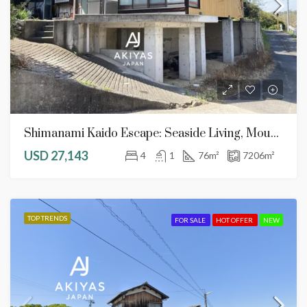
Shimanami Kaido Escape: Seaside Living, Mountain Plots, And Endless DIY Potential
USD 27,143
4
1
76
m²
7206
m²
TOP TRENDS
FOR SALE
HOT OFFER
NEW