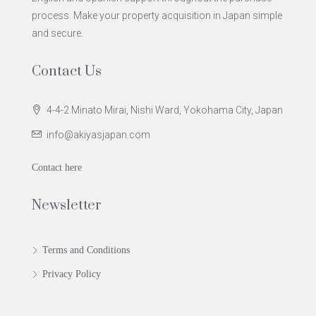
process. Make your property acquisition in Japan simple
and secure.
Contact Us
4-4-2 Minato Mirai, Nishi Ward, Yokohama City, Japan
info@akiyasjapan.com
Contact here
Newsletter
Terms and Conditions
Privacy Policy