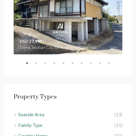
USD 27,143
USD
Ehime, Imabari City, Ōmishimachō Kuchisubo
Ehim
Property Types
Seaside Area
(13)
Family Type
(11)
Country Home
(11)