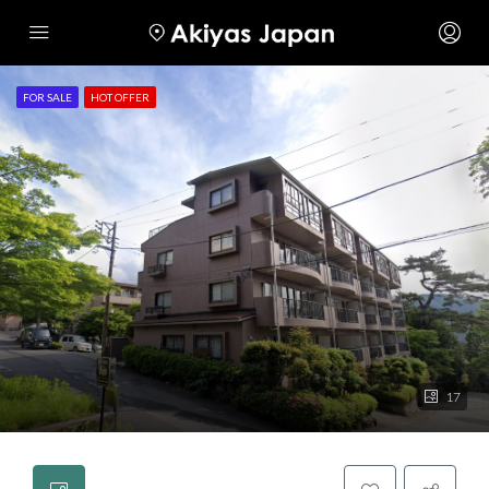
FOR SALE
HOT OFFER
17