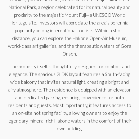
National Park, a region celebrated for its natural beauty and
proximity to the majestic Mount Fuji—a UNESCO World
Heritage site. Investors will appreciate the area’s perennial
popularity among international tourists. Within a short
distance, you can explore the Hakone Open-Air Museum,
world-class art galleries, and the therapeutic waters of Gora
Onsen.
The property itself is thoughtfully designed for comfort and
elegance. The spacious 2LDK layout features a South-facing
wide balcony that invites natural light, creating a bright and
airy atmosphere. The residence is equipped with an elevator
and dedicated parking, ensuring convenience for both
residents and guests. Most importantly, it features access to
an on-site hot spring facility, allowing owners to enjoy the
legendary, mineral-rich Hakone waters in the comfort of their
own building.