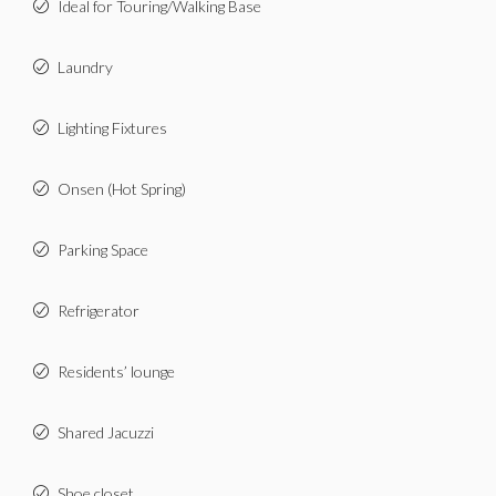
Ideal for Touring/Walking Base
Laundry
Lighting Fixtures
Onsen (Hot Spring)
Parking Space
Refrigerator
Residents’ lounge
Shared Jacuzzi
Shoe closet