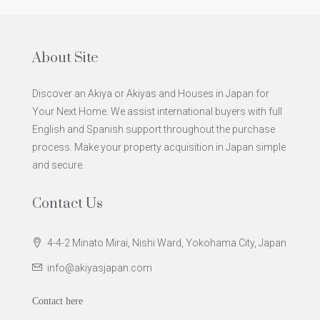
About Site
Discover an Akiya or Akiyas and Houses in Japan for
Your Next Home. We assist international buyers with full
English and Spanish support throughout the purchase
process. Make your property acquisition in Japan simple
and secure.
Contact Us
4-4-2 Minato Mirai, Nishi Ward, Yokohama City, Japan
info@akiyasjapan.com
Contact here