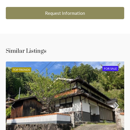
Request Information
Similar Listings
FOR SALE
TOP TRENDS