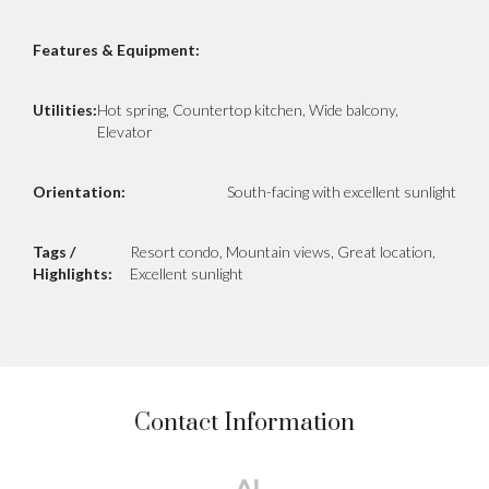
Features & Equipment:
Utilities:
Hot spring, Countertop kitchen, Wide balcony,
Elevator
Orientation:
South-facing with excellent sunlight
Tags /
Resort condo, Mountain views, Great location,
Highlights:
Excellent sunlight
Contact Information