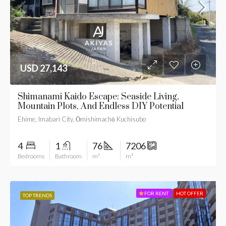
USD 27,143
Shimanami Kaido Escape: Seaside Living,
Mountain Plots, And Endless DIY Potential
Ehime, Imabari City, Ōmishimachō Kuchisubo
4
1
76
7206
Bedrooms
Bathroom
m²
m²
FOR RENT
HOT OFFER
TOP TRENDS