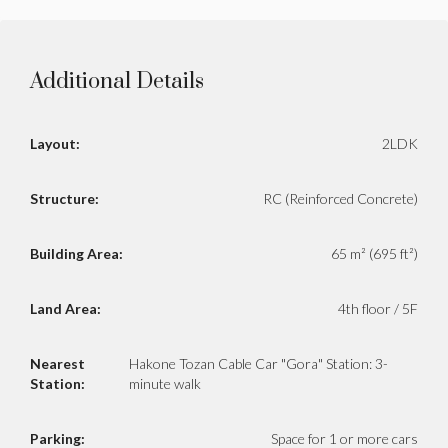
Additional Details
Layout:
2LDK
Structure:
RC (Reinforced Concrete)
Building Area:
65 m² (695 ft²)
Land Area:
4th floor / 5F
Nearest
Hakone Tozan Cable Car "Gora" Station: 3-
Station:
minute walk
Parking:
Space for 1 or more cars