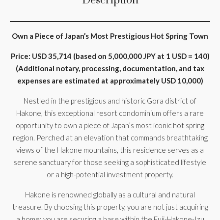
Description
Own a Piece of Japan’s Most Prestigious Hot Spring Town
Price: USD 35,714 (based on 5,000,000 JPY at 1 USD = 140)
(Additional notary, processing, documentation, and tax
expenses are estimated at approximately USD 10,000)
Nestled in the prestigious and historic Gora district of
Hakone, this exceptional resort condominium offers a rare
opportunity to own a piece of Japan’s most iconic hot spring
region. Perched at an elevation that commands breathtaking
views of the Hakone mountains, this residence serves as a
serene sanctuary for those seeking a sophisticated lifestyle
or a high-potential investment property.
Hakone is renowned globally as a cultural and natural
treasure. By choosing this property, you are not just acquiring
a home; you are securing a base within the Fuji-Hakone-Izu