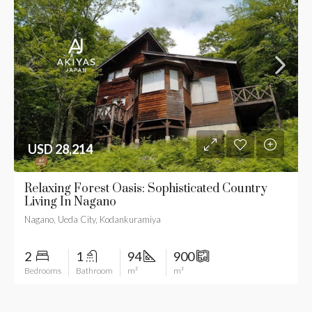
USD 28,214
Relaxing Forest Oasis: Sophisticated Country
Living In Nagano
Nagano, Ueda City, Kodankuramiya
2
1
94
900
Bedrooms
Bathroom
m²
m²