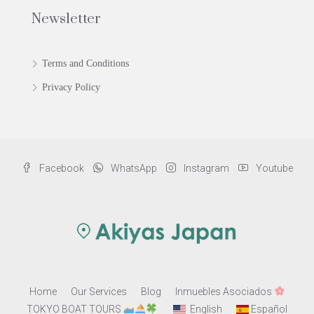
Newsletter
Terms and Conditions
Privacy Policy
Facebook
WhatsApp
Instagram
Youtube
Home
Our Services
Blog
Inmuebles Asociados
TOKYO BOAT TOURS
English
Español