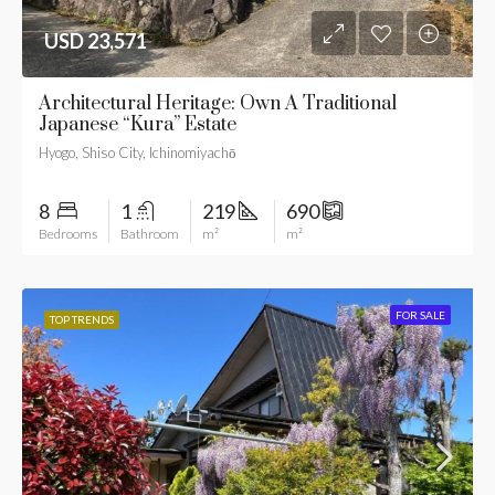
USD 23,571
Architectural Heritage: Own A Traditional
Japanese “Kura” Estate
Hyogo, Shiso City, Ichinomiyachō
8
1
219
690
Bedrooms
Bathroom
m²
m²
FOR SALE
TOP TRENDS