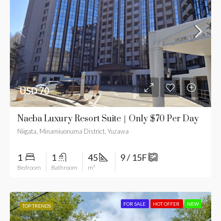
USD 70
Naeba Luxury Resort Suite｜Only $70 Per Day
Niigata, Minamiuonuma District, Yuzawa
1
1
45
9 / 15F
Bedroom
Bathroom
m²
FOR SALE
HOT OFFER
NEW
TOP TRENDS