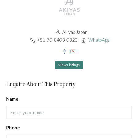
Akiyas Japan
+81-70-8403-0320
WhatsApp
View Listings
Enquire About This Property
Name
Phone