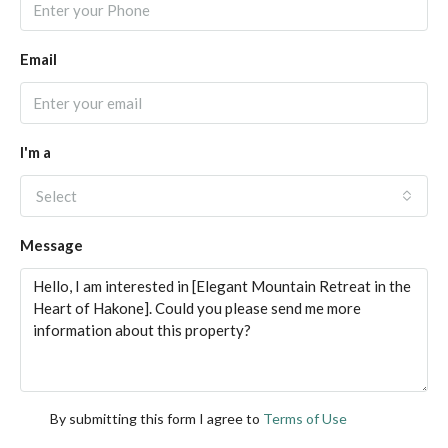
Email
I'm a
Select
Message
By submitting this form I agree to
Terms of Use