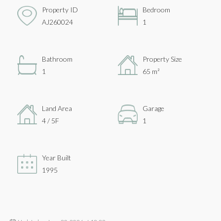
Property ID
Bedroom
AJ260024
1
Bathroom
Property Size
1
65 m²
Land Area
Garage
4 / 5F
1
Year Built
1995