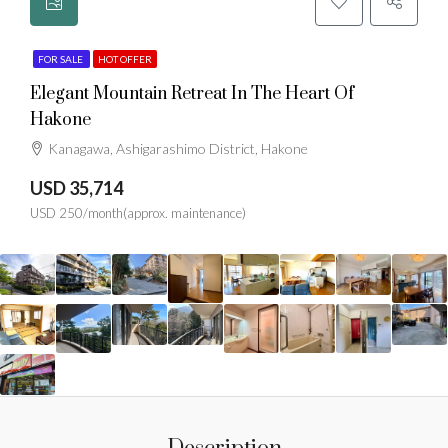
FOR SALE
HOT OFFER
Elegant Mountain Retreat In The Heart Of
Hakone
Kanagawa, Ashigarashimo District, Hakone
USD 35,714
USD 250/month(approx. maintenance)