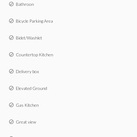
Bathroon
Bicycle Parking Area
Bidet/Washlet
Countertop Kitchen
Delivery box
Elevated Ground
Gas Kitchen
Great view