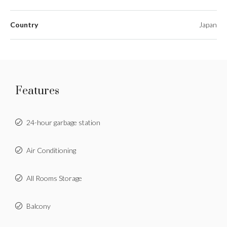
Country
Japan
Features
24-hour garbage station
Air Conditioning
All Rooms Storage
Balcony