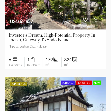
USD 62,857
Investor’s Dream: High-Potential Property In
Joetsu, Gateway To Sado Island
Niigata, Joetsu City, Kakizaki
6
1
179
824
Bedrooms
Bathroom
m²
m²
FOR SALE
HOT OFFER
NEW
TOP TRENDS