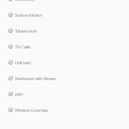
System Kitchen
Tatami room
TV Cable
Unit bath
Washbasin with Shower
WiFi
Window Coverings