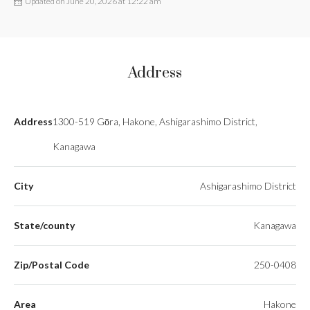
Updated on June 20, 2026 at 12:22 am
Address
Address
1300-519 Gōra, Hakone, Ashigarashimo District,
Kanagawa
City
Ashigarashimo District
State/county
Kanagawa
Zip/Postal Code
250-0408
Area
Hakone