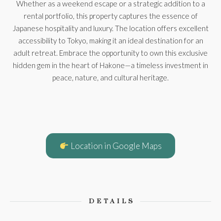
Whether as a weekend escape or a strategic addition to a
rental portfolio, this property captures the essence of
Japanese hospitality and luxury. The location offers excellent
accessibility to Tokyo, making it an ideal destination for an
adult retreat. Embrace the opportunity to own this exclusive
hidden gem in the heart of Hakone—a timeless investment in
peace, nature, and cultural heritage.
Location in Google Maps
DETAILS