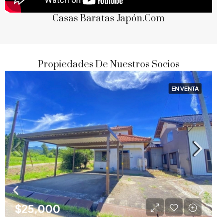
Casas Baratas Japón.com
Propiedades De Nuestros Socios