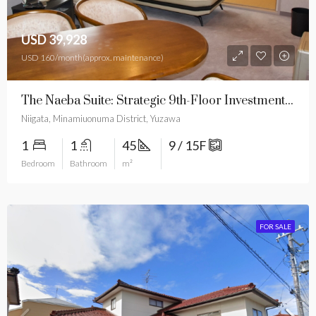
USD 39,928
USD 160/month(approx. maintenance)
The Naeba Suite: Strategic 9th-Floor Investment With Free Resort Services
Niigata, Minamiuonuma District, Yuzawa
1
1
45
9 / 15F
Bedroom
Bathroom
m²
FOR SALE