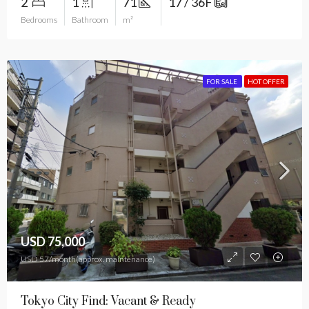
2
1
71
17 / 36F
Bedrooms
Bathroom
m²
FOR SALE
HOT OFFER
USD 75,000
USD 57/month(approx. maintenance)
Tokyo City Find: Vacant & Ready