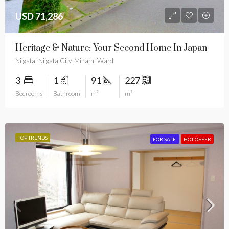
USD 71,286
Heritage & Nature: Your Second Home In Japan
Niigata, Niigata City, Minami Ward
3
1
91
227
Bedrooms
Bathroom
m²
m²
TOP TRENDS
FOR SALE
HOT OFFER