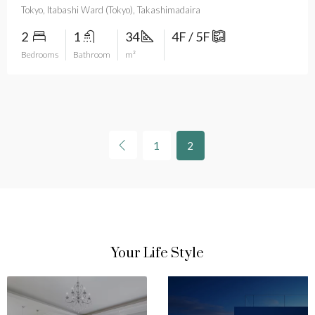
Tokyo, Itabashi Ward (Tokyo), Takashimadaira
2
1
34
4F / 5F
Bedrooms
Bathroom
m²
1
2
Your Life Style