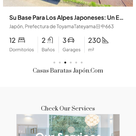
Casas Baratas Japón.com
Check Our Services