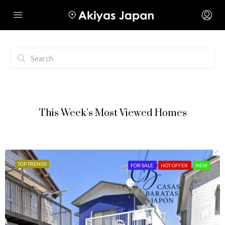
This Week’s Most Viewed Homes
TOP TRENDS
FOR SALE