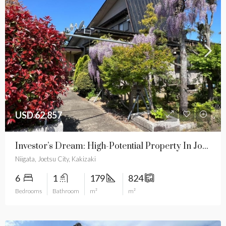
USD 62,857
Investor’s Dream: High-Potential Property In Joetsu, Gateway To Sado Island
Niigata, Joetsu City, Kakizaki
6
1
179
824
Bedrooms
Bathroom
m²
m²