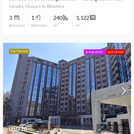
Fukuoka, Okawa City, Ōnoshima
3
1
240
1,122
Bedrooms
Bathroom
m²
m²
TOP TRENDS
FOR RENT
HOT OFFER
USD 70