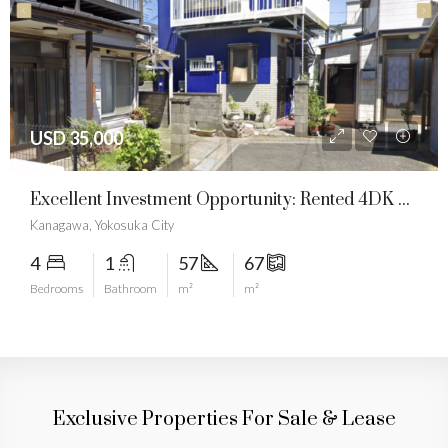
USD 23,571
Architectural Heritage: Own A Traditional Japanese “Kura” Estate
Hyogo, Shiso City, Ichinomiyachō
8
1
219
690
Bedrooms
Bathroom
m²
m²
Exclusive Properties For Sale & Lease