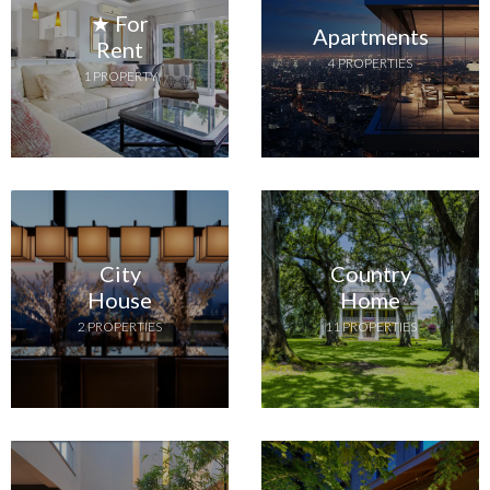
★ For
Apartments
Rent
4 PROPERTIES
1 PROPERTY
City
Country
House
Home
2 PROPERTIES
11 PROPERTIES