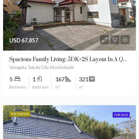
USD 67,857
Spacious Family Living: 5DK+2S Layout In A Quiet Cultural Hub
Yamagata, Sakata City, Kitashinbashi
5
1
167
321
Bedrooms
Bathroom
m²
m²
TOP TRENDS
FOR SALE