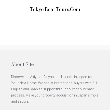
Tokyo Boat Tours.com
About Site
Discover an Akiya or Akiyas and Houses in Japan for
Your Next Home. We assist international buyers with full
English and Spanish support throughout the purchase
process. Make your property acquisition in Japan simple
and secure.