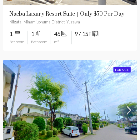
Naeba Luxury Resort Suite｜Only $70 Per Day
Niigata, Minamiuonuma District, Yuzawa
1
1
45
9 / 15F
Bedroom
Bathroom
m²
FOR SALE