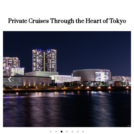
Private Cruises Through the Heart of Tokyo