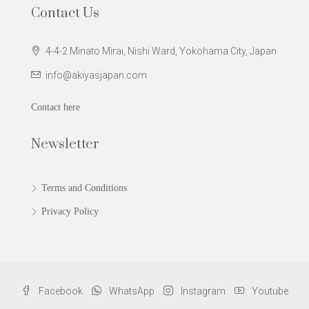
Contact Us
4-4-2 Minato Mirai, Nishi Ward, Yokohama City, Japan
info@akiyasjapan.com
Contact here
Newsletter
Terms and Conditions
Privacy Policy
Facebook
WhatsApp
Instagram
Youtube