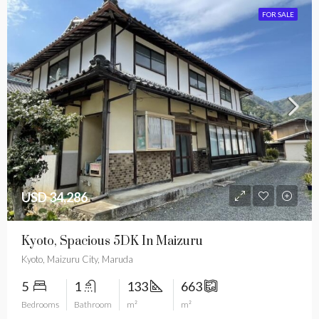
FOR SALE
USD 34,286
Kyoto, Spacious 5DK In Maizuru
Kyoto, Maizuru City, Maruda
5
1
133
663
Bedrooms
Bathroom
m²
m²