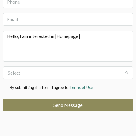
Select
By submitting this form I agree to
Terms of Use
Send Message