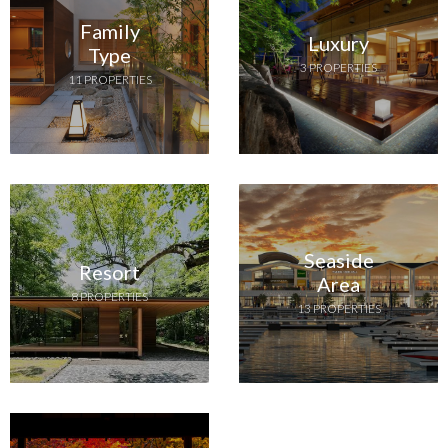
Family
Luxury
Type
3 PROPERTIES
11 PROPERTIES
Seaside
Resort
Area
8 PROPERTIES
13 PROPERTIES