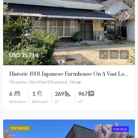
USD 35,714
Historic 1901 Japanese Farmhouse On A Vast Lot For Only $35,714
Okayama, Oda Ward (Okayama), Yakage
6
1
269
967
Bedrooms
Bathroom
m²
m²
TOP TRENDS
FOR SALE