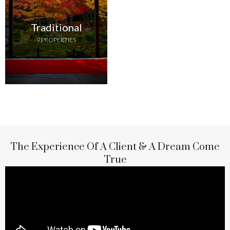
Traditional
9 PROPERTIES
The Experience Of A Client & A Dream Come
True