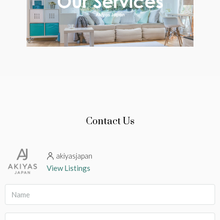
Contact Us
akiyasjapan
View Listings