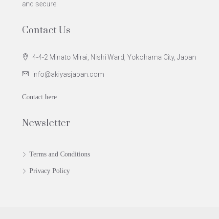
and secure.
Contact Us
4-4-2 Minato Mirai, Nishi Ward, Yokohama City, Japan
info@akiyasjapan.com
Contact here
Newsletter
Terms and Conditions
Privacy Policy