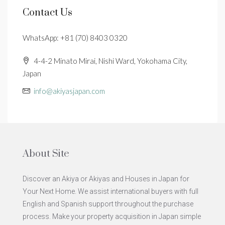
Contact Us
WhatsApp: +81 (70) 8403 0320
4-4-2 Minato Mirai, Nishi Ward, Yokohama City,
Japan
info@akiyasjapan.com
About Site
Discover an Akiya or Akiyas and Houses in Japan for
Your Next Home. We assist international buyers with full
English and Spanish support throughout the purchase
process. Make your property acquisition in Japan simple