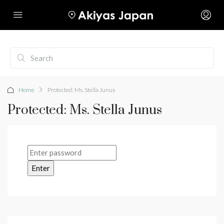
Home
Protected: Ms. Stella Junus
Protected: Ms. Stella Junus