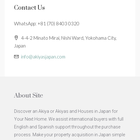
Contact Us
WhatsApp: +81 (70) 8403 0320
4-4-2 Minato Mirai, Nishi Ward, Yokohama City,
Japan
info@akiyasjapan.com
About Site
Discover an Akiya or Akiyas and Houses in Japan for
Your Next Home. We assist international buyers with full
English and Spanish support throughout the purchase
process. Make your property acquisition in Japan simple