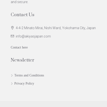
and secure.
Contact Us
4-4-2 Minato Mirai, Nishi Ward, Yokohama City, Japan
info@akiyasjapan.com
Contact here
Newsletter
Terms and Conditions
Privacy Policy