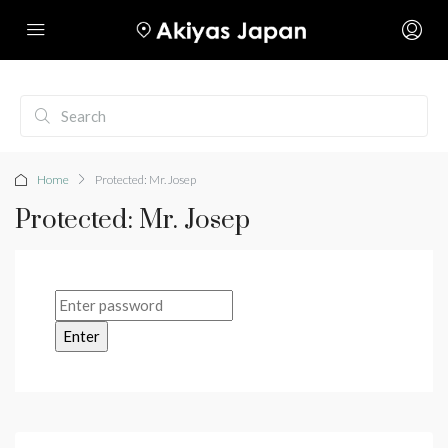
Home
Protected: Mr. Josep
Protected: Mr. Josep