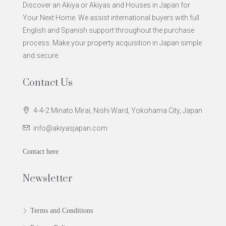
Discover an Akiya or Akiyas and Houses in Japan for
Your Next Home. We assist international buyers with full
English and Spanish support throughout the purchase
process. Make your property acquisition in Japan simple
and secure.
Contact Us
4-4-2 Minato Mirai, Nishi Ward, Yokohama City, Japan
info@akiyasjapan.com
Contact here
Newsletter
Terms and Conditions