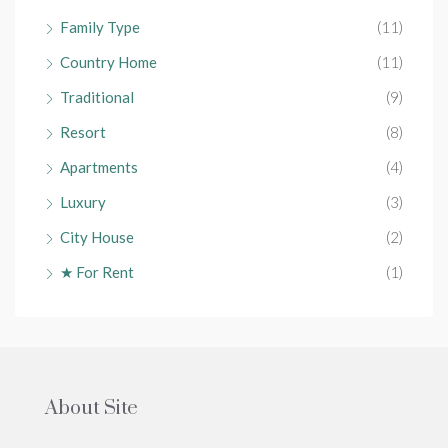
Family Type
(11)
Country Home
(11)
Traditional
(9)
Resort
(8)
Apartments
(4)
Luxury
(3)
City House
(2)
★ For Rent
(1)
About Site