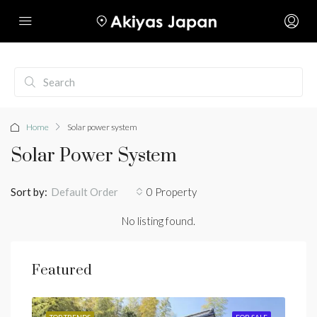
Home
Solar power system
Solar Power System
Sort by:
0 Property
Default Order
No listing found.
Featured