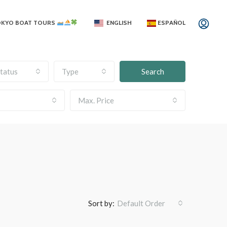
OKYO BOAT TOURS
ENGLISH
ESPAÑOL
tatus
Type
Search
Max. Price
Sort by:
Default Order