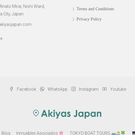
inato Mirai, Nishi Ward,
Terms and Conditions
City, Japan
Privacy Policy
akiyasjapan.com
re
Facebook
WhatsApp
Instagram
Youtube
Blog
Inmuebles Asociados
TOKYO BOAT TOURS