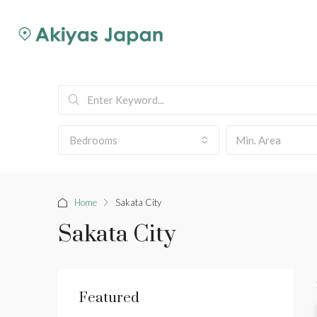
Bedrooms
Home
Sakata City
Sakata City
Featured