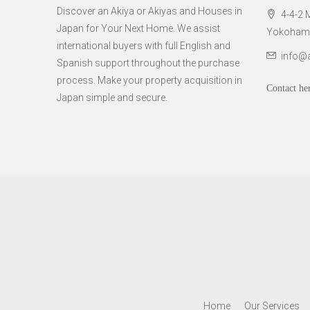
Discover an Akiya or Akiyas and Houses in
4-4-2 M
Japan for Your Next Home. We assist
Yokohama 
international buyers with full English and
info@
Spanish support throughout the purchase
process. Make your property acquisition in
Contact he
Japan simple and secure.
Home
Our Services