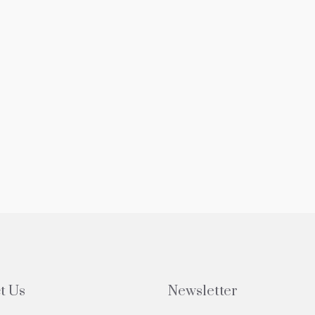
t Us
Newsletter