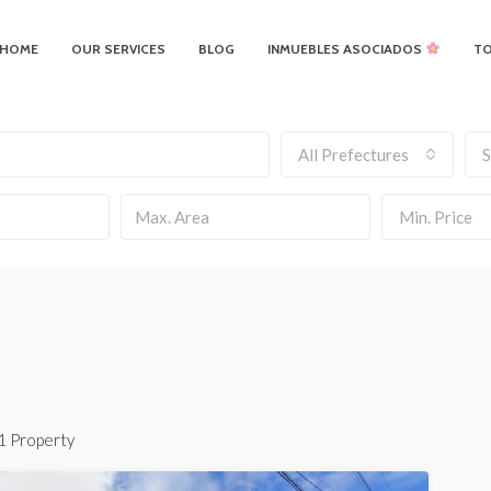
HOME
OUR SERVICES
BLOG
INMUEBLES ASOCIADOS
T
All Prefectures
S
Min. Price
1 Property