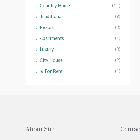
Country Home
(11)
Traditional
(9)
Resort
(8)
Apartments
(4)
Luxury
(3)
City House
(2)
★ For Rent
(1)
About Site
Contac