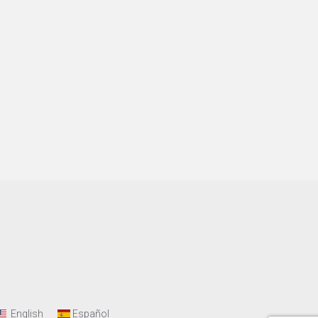
English
Español