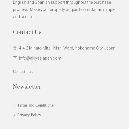
English and Spanish support throughout the purchase
process. Make your property acquisition in Japan simple
and secure.
Contact Us
4-4-2 Minato Mirai, Nishi Ward, Yokohama City, Japan
info@akiyasjapan.com
Contact here
Newsletter
Terms and Conditions
Privacy Policy