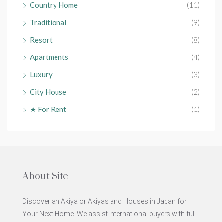
Country Home
(11)
Traditional
(9)
Resort
(8)
Apartments
(4)
Luxury
(3)
City House
(2)
★ For Rent
(1)
About Site
Discover an Akiya or Akiyas and Houses in Japan for
Your Next Home. We assist international buyers with full