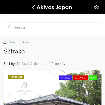
Home
Shirako
Shirako
Sort by:
1 Property
Default Order
TOP TRENDS
FOR SALE
HOT OFFER
NEW