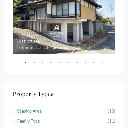
USD 27,143
USD
Ehime, Imabari City, Ōmishimachō Kuchisubo
Ehim
Property Types
Seaside Area
(13)
Family Type
(11)