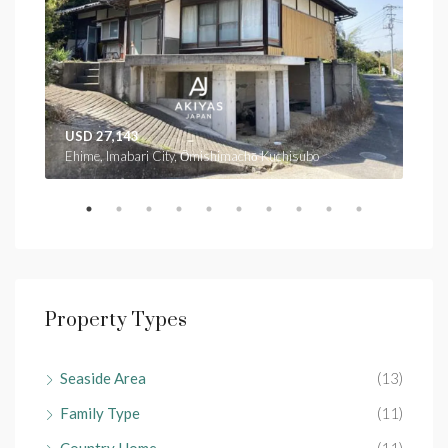
USD 27,143
USD
Ehime, Imabari City, Ōmishimachō Kuchisubo
Ehim
Property Types
Seaside Area
(13)
Family Type
(11)
Country Home
(11)