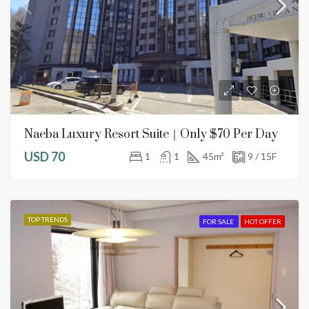
Naeba Luxury Resort Suite｜Only $70 Per Day
USD 70
1
1
45
m²
9 / 15F
TOP TRENDS
FOR SALE
HOT OFFER