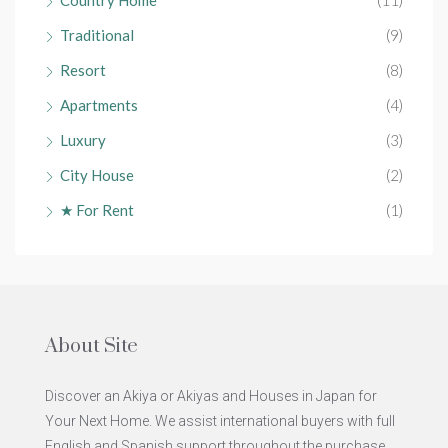
Traditional
(9)
Resort
(8)
Apartments
(4)
Luxury
(3)
City House
(2)
★ For Rent
(1)
About Site
Discover an Akiya or Akiyas and Houses in Japan for
Your Next Home. We assist international buyers with full
English and Spanish support throughout the purchase