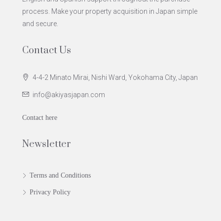
process. Make your property acquisition in Japan simple
and secure.
Contact Us
4-4-2 Minato Mirai, Nishi Ward, Yokohama City, Japan
info@akiyasjapan.com
Contact here
Newsletter
Terms and Conditions
Privacy Policy