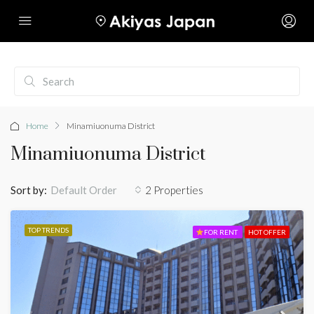
Home
Minamiuonuma District
Minamiuonuma District
Sort by:
2 Properties
Default Order
TOP TRENDS
FOR RENT
HOT OFFER