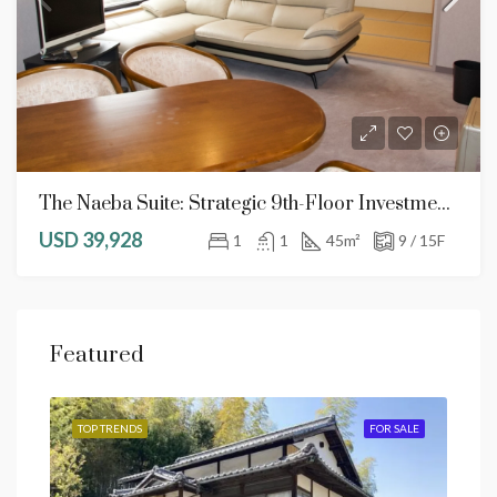
The Naeba Suite: Strategic 9th-Floor Investment With Free Resort Services
USD 39,928
1
1
45
m²
9 / 15F
Featured
SALE
TOP TRENDS
FOR SALE
TOP