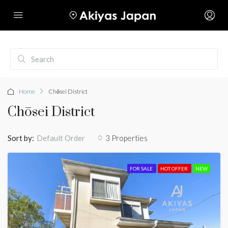
Home
Chōsei District
Chōsei District
Sort by:
3 Properties
Default Order
FOR SALE
HOT OFFER
NEW