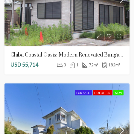
Chiba Coastal Oasis: Modern Renovated Bungalow With 3-Car Parking Potential
USD 55,714
3
1
72
m²
182
m²
FOR SALE
HOT OFFER
NEW