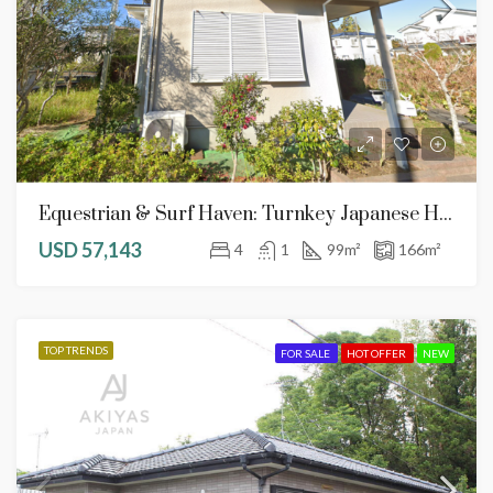
Equestrian & Surf Haven: Turnkey Japanese Home In Serene Chōsei Village
USD 57,143
4
1
99
m²
166
m²
TOP TRENDS
FOR SALE
HOT OFFER
NEW