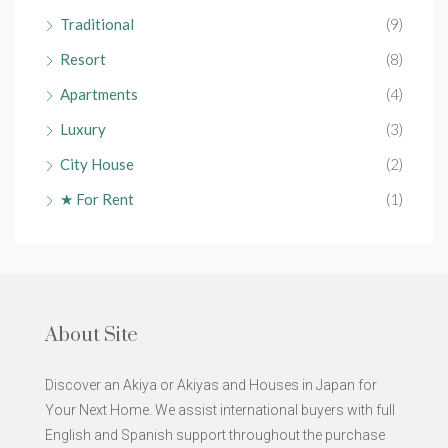
Traditional
(9)
Resort
(8)
Apartments
(4)
Luxury
(3)
City House
(2)
★ For Rent
(1)
About Site
Discover an Akiya or Akiyas and Houses in Japan for
Your Next Home. We assist international buyers with full
English and Spanish support throughout the purchase