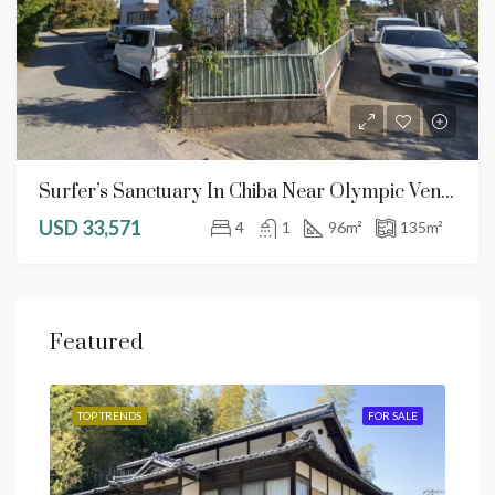
Surfer’s Sanctuary In Chiba Near Olympic Venues & Narita Airport
USD 33,571
4
1
96
m²
135
m²
Featured
SALE
TOP TRENDS
FOR SALE
TOP