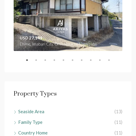
USD 27,143
USD
Ehime, Imabari City, Ōmishimachō Kuchisubo
Ehim
Property Types
Seaside Area
(13)
Family Type
(11)
Country Home
(11)