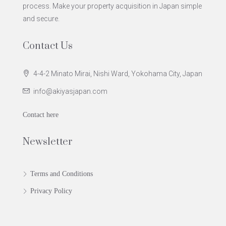
process. Make your property acquisition in Japan simple
and secure.
Contact Us
4-4-2 Minato Mirai, Nishi Ward, Yokohama City, Japan
info@akiyasjapan.com
Contact here
Newsletter
Terms and Conditions
Privacy Policy